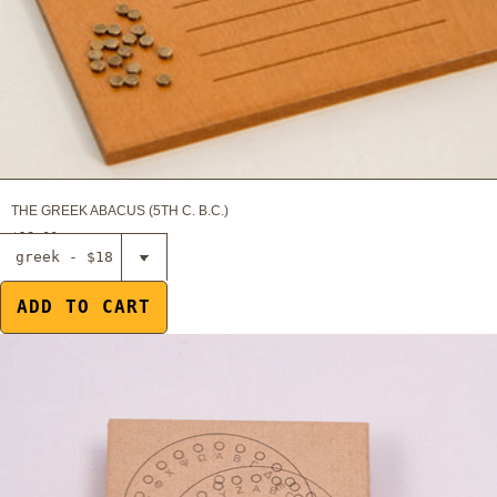
THE GREEK ABACUS (5TH C. B.C.)
$18.00
Select The
cryptographic
disc of
ADD TO CART
Aeneas