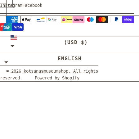
Instagram
Facebook
UNITED STATES
(USD $)
ENGLISH
© 2026
kotsanasmuseumshop
. All rights
reserved.
Powered by Shopify