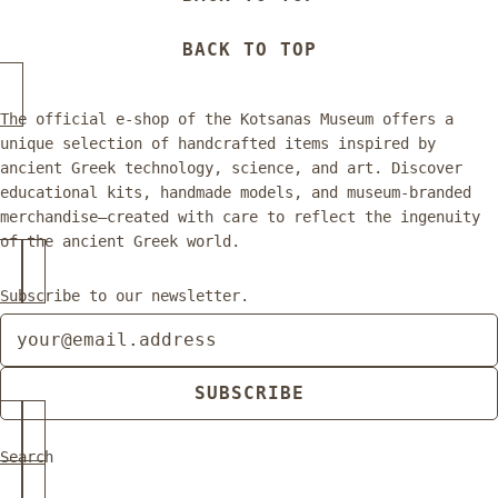
BACK TO TOP
The official e-shop of the Kotsanas Museum offers a
unique selection of handcrafted items inspired by
ancient Greek technology, science, and art. Discover
educational kits, handmade models, and museum-branded
merchandise—created with care to reflect the ingenuity
of the ancient Greek world.
Subscribe to our newsletter.
Newsletter
SUBSCRIBE
Search