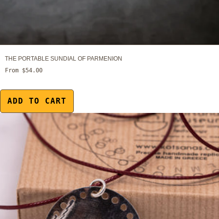
THE PORTABLE SUNDIAL OF PARMENION
From $54.00
ADD TO CART