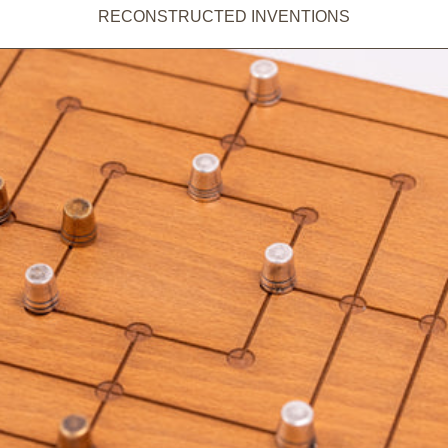
RECONSTRUCTED INVENTIONS
ADD TO CART