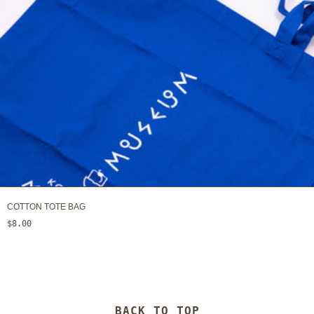
COTTON TOTE BAG
$8.00
BACK TO TOP