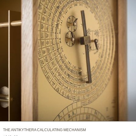
THE ANTIKYTHERA CALCULATING MECHANISM