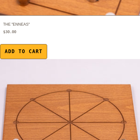
THE "ENNEAS"
$30.00
ADD TO CART