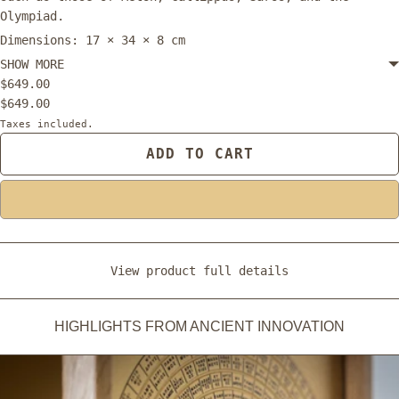
Olympiad.
Dimensions: 17 × 34 × 8 cm
SHOW MORE
$649.00
$649.00
Taxes included.
ADD TO CART
View product full details
HIGHLIGHTS FROM ANCIENT INNOVATION
ADD TO CART