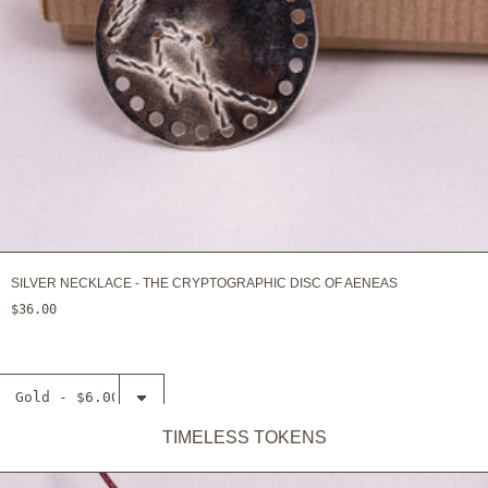
SILVER NECKLACE - THE CRYPTOGRAPHIC DISC OF AENEAS
$36.00
Select
Necklace -
The
TIMELESS TOKENS
ADD TO CART
Antikythera
mechanism