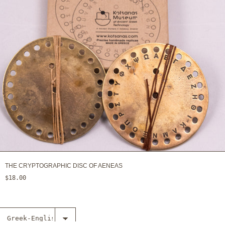
THE CRYPTOGRAPHIC DISC OF AENEAS
$18.00
Select The
inventions of