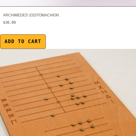
ARCHIMEDES' (O)STOMACHION
$36.00
ADD TO CART