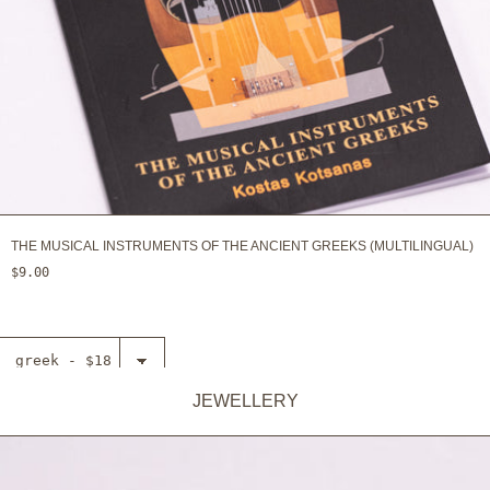
THE MUSICAL INSTRUMENTS OF THE ANCIENT GREEKS (MULTILINGUAL)
$9.00
Select
Necklace -
The
JEWELLERY
ADD TO CART
cryptographic
disc of
Aeneas