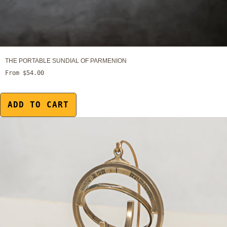
THE PORTABLE SUNDIAL OF PARMENION
From $54.00
ADD TO CART