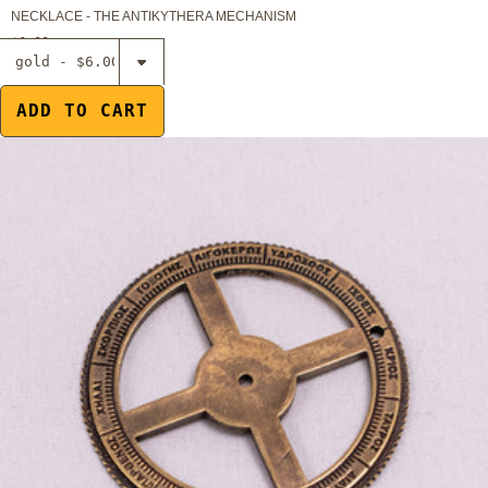
NECKLACE - THE ANTIKYTHERA MECHANISM
$6.00
Select
Magnet -
Gear of the
ADD TO CART
Antikythera
Mechanism