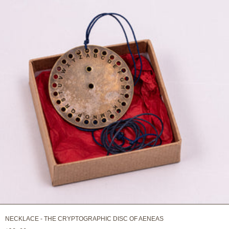
NECKLACE - THE CRYPTOGRAPHIC DISC OF AENEAS