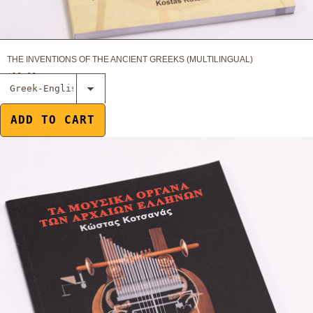
THE INVENTIONS OF THE ANCIENT GREEKS (MULTILINGUAL)
$18.00
Select The
Musical
Instruments of
ADD TO CART
the Ancient
Greeks
(Multilingual)