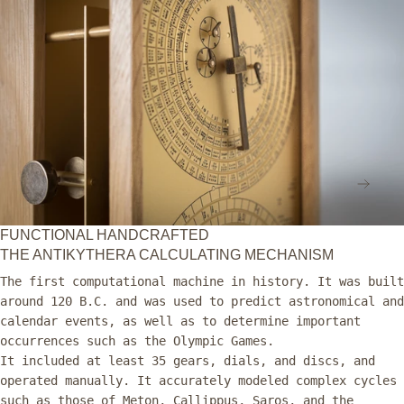
in
Museum
modal
NEX
FUNCTIONAL HANDCRAFTED
THE ANTIKYTHERA CALCULATING MECHANISM
The first computational machine in history. It was built
around 120 B.C. and was used to predict astronomical and
calendar events, as well as to determine important
occurrences such as the Olympic Games.
It included at least 35 gears, dials, and discs, and
operated manually. It accurately modeled complex cycles
such as those of Meton, Callippus, Saros, and the