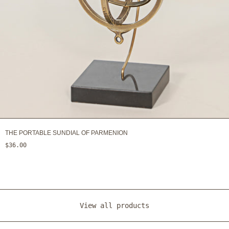
THE PORTABLE SUNDIAL OF PARMENION
$36.00
View all products