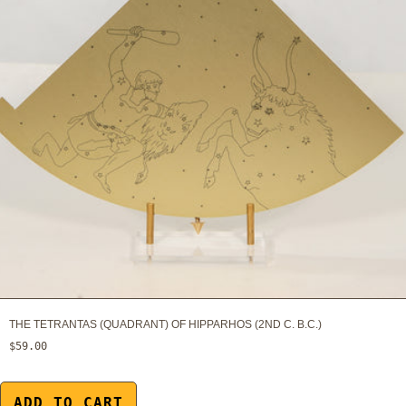
THE TETRANTAS (QUADRANT) OF HIPPARHOS (2ND C. B.C.)
$59.00
ADD TO CART