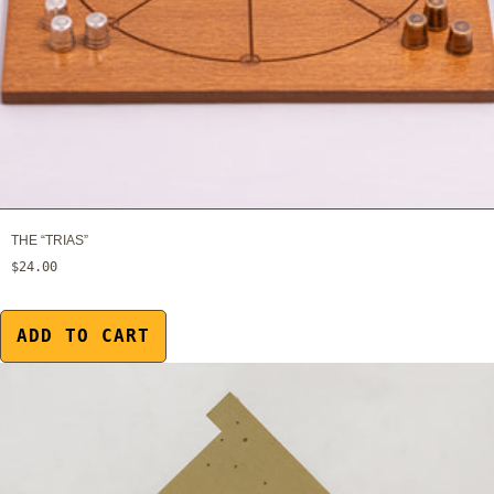
THE “TRIAS”
$24.00
ADD TO CART