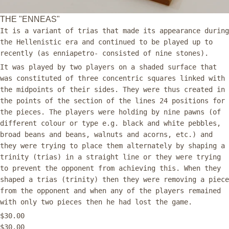
THE "ENNEAS"
It is a variant of trias that made its appearance during
the Hellenistic era and continued to be played up to
recently (as enniapetro- consisted of nine stones).
It was played by two players on a shaded surface that
was constituted of three concentric squares linked with
the midpoints of their sides. They were thus created in
the points of the section of the lines 24 positions for
the pieces. The players were holding by nine pawns (of
different colour or type e.g. black and white pebbles,
broad beans and beans, walnuts and acorns, etc.) and
they were trying to place them alternately by shaping a
trinity (trias) in a straight line or they were trying
to prevent the opponent from achieving this. When they
shaped a trias (trinity) then they were removing a piece
from the opponent and when any of the players remained
with only two pieces then he had lost the game.
$30.00
$30.00