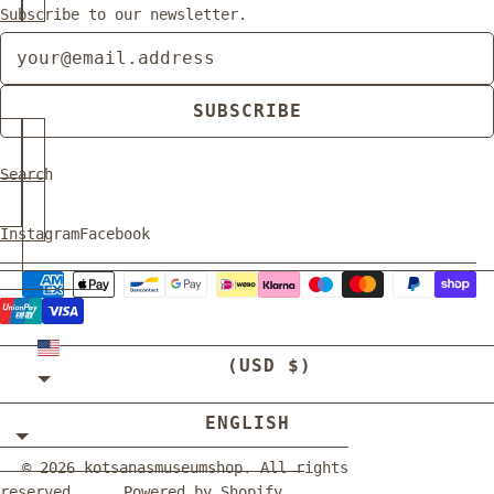
Subscribe to our newsletter.
Newsletter
SUBSCRIBE
Search
Instagram
Facebook
UNITED STATES
(USD $)
ENGLISH
© 2026
kotsanasmuseumshop
. All rights
reserved.
Powered by Shopify