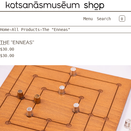
SKIP TO CONTENT
CAR
0
Menu
Search
Home
›
All Products
›
The "Enneas"
MENU
THE "ENNEAS"
CLOSE
$30.00
$30.00
Register
Log in
Open
EN
media
in
modal
Home
Catalog
Contact