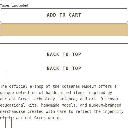
Taxes included.
ADD TO CART
BACK TO TOP
BACK TO TOP
The official e-shop of the Kotsanas Museum offers a
unique selection of handcrafted items inspired by
ancient Greek technology, science, and art. Discover
educational kits, handmade models, and museum-branded
merchandise—created with care to reflect the ingenuity
of the ancient Greek world.